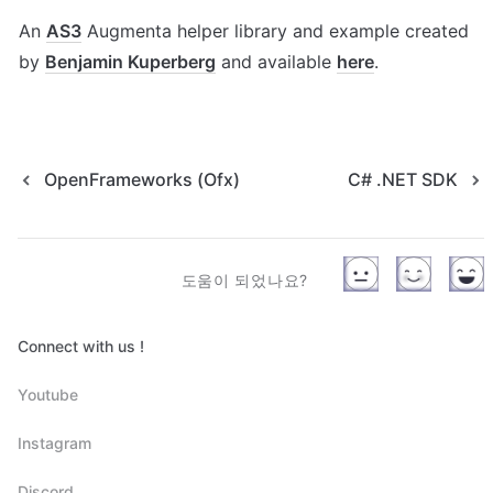
An 
AS3
 Augmenta helper library and example created 
by 
Benjamin Kuperberg
 and available 
here
.
OpenFrameworks (Ofx)
C# .NET SDK
도움이 되었나요?
Connect with us !
Youtube
Instagram
Discord