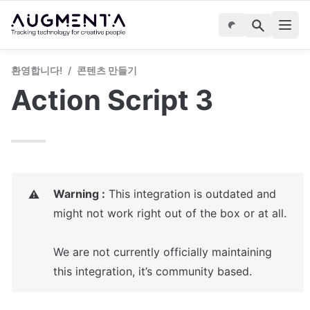
환영합니다!
/
콘텐츠 만들기
Action Script 3
Warning :
 This integration is outdated and 
⚠️
might not work right out of the box or at all.

We are not currently officially maintaining 
this integration, it’s community based. 