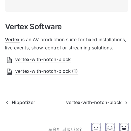
Vertex Software
Vertex
 is an AV production suite for fixed installations, 
live events, show-control or streaming solutions.
vertex-with-notch-block
vertex-with-notch-block (1)
Hippotizer
vertex-with-notch-block
도움이 되었나요?