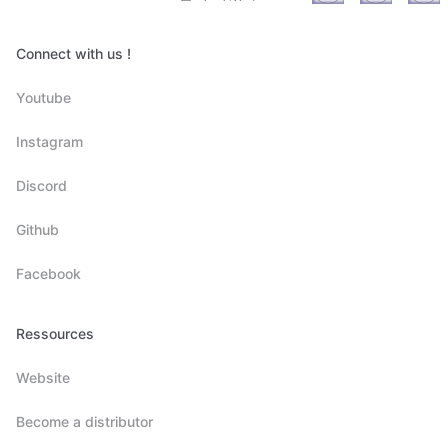
Connect with us !
Youtube
Instagram
Discord
Github
Facebook
Ressources
Website
Become a distributor