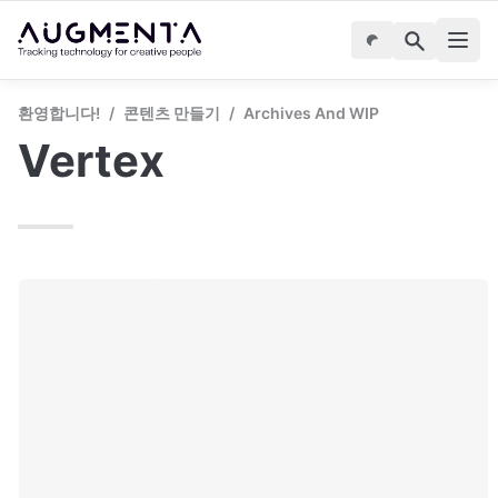
환영합니다!
/
콘텐츠 만들기
/
Archives And WIP
Vertex