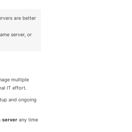
rvers are better 
ame server, or 
nage multiple 
al IT effort.
etup and ongoing 
a 
server
 any time 