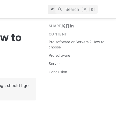
Search
⌘
K
SHARE
w to 
CONTENT
Pro software or Servers ? How to
choose
Pro software
Server
Conclusion
 : should I go 