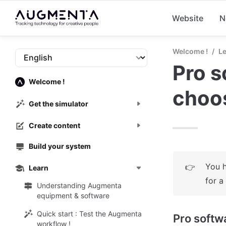
Website
N
Welcome !
/
L
Pro s
Welcome !
choo
Get the simulator
Create content
Build your system
You h
👉
Learn
for a
Understanding Augmenta
equipment & software
Quick start : Test the Augmenta
Pro softw
workflow !