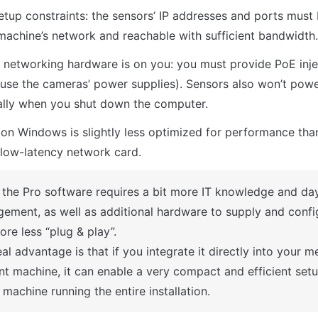
tup constraints: the sensors’ IP addresses and ports must 
machine’s network and reachable with sufficient bandwidth.
networking hardware is on you: you must provide PoE inje
 use the cameras’ power supplies). Sensors also won’t pow
ally when you shut down the computer.
n Windows is slightly less optimized for performance than
low-latency network card.
 the Pro software requires a bit more IT knowledge and day
ement, as well as additional hardware to supply and configur
ore less “plug & play”.
al advantage is that if you integrate it directly into your me
nt machine, it can enable a very compact and efficient setu
 machine running the entire installation.