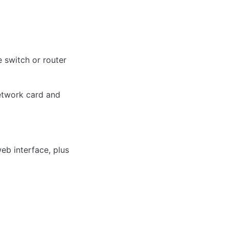
 switch or router 
twork card and 
b interface, plus 