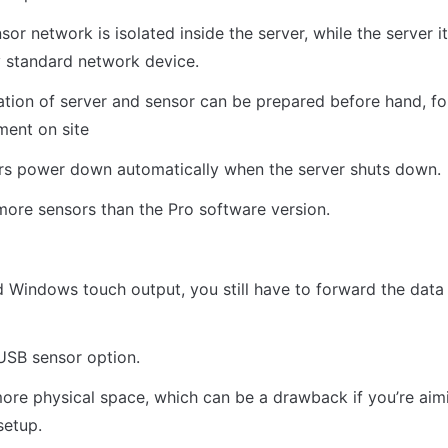
sor network is isolated inside the server, while the server it
y standard network device.
ization of server and sensor can be prepared before hand, fo
ent on site
rs power down automatically when the server shuts down.
ore sensors than the Pro software version.
d Windows touch output, you still have to forward the data 
USB sensor option.
ore physical space, which can be a drawback if you’re aimi
setup.