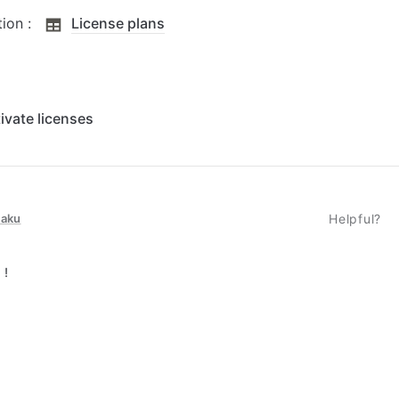
on :  
License plans
ivate licenses
taku
Helpful?
 !