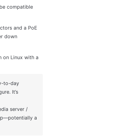
be compatible 
ctors and a PoE 
er down 
 on Linux with a 
-to-day 
e. It’s 
dia server / 
p—potentially a 