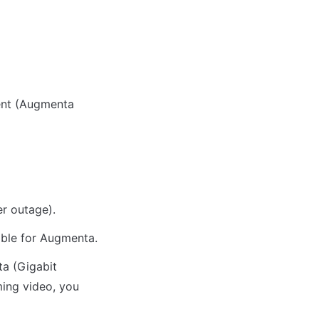
nt (Augmenta 
er outage).
ble for Augmenta.
a (Gigabit 
ming video, you 