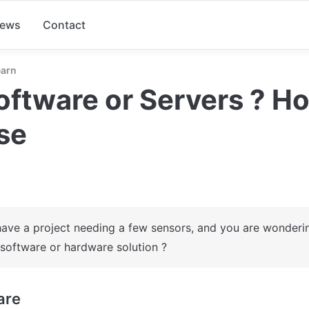
ews
Contact
earn
oftware or Servers ? Ho
se
ave a project needing a few sensors, and you are wondering
 software or hardware solution ?
are