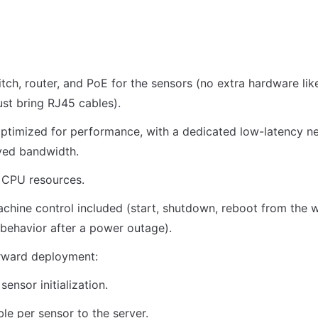
itch, router, and PoE for the sensors (no extra hardware like
t bring RJ45 cables).
ptimized for performance, with a dedicated low-latency ne
ved bandwidth.
 CPU resources.
hine control included (start, shutdown, reboot from the we
behavior after a power outage).
orward deployment:
sensor initialization.
le per sensor to the server.