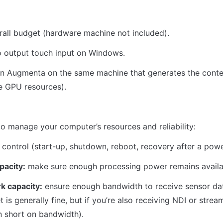
all budget (hardware machine not included).
o output touch input on Windows.
un Augmenta on the same machine that generates the conte
e GPU resources).
o manage your computer’s resources and reliability:
control (start-up, shutdown, reboot, recovery after a pow
pacity:
 make sure enough processing power remains availa
k capacity:
 ensure enough bandwidth to receive sensor dat
t is generally fine, but if you’re also receiving NDI or strea
 short on bandwidth).