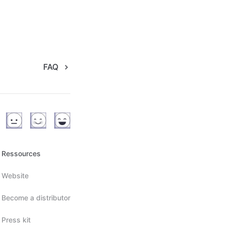
FAQ
Ressources
Website
Become a distributor
Press kit