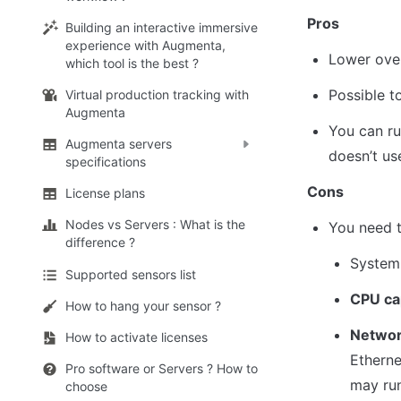
Pros
Building an interactive immersive
experience with Augmenta,
Lower over
which tool is the best ?
Possible t
Virtual production tracking with
Augmenta
You can r
Augmenta servers
doesn’t us
specifications
Cons
License plans
Nodes vs Servers : What is the
You need t
difference ?
System 
Supported sensors list
CPU ca
How to hang your sensor ?
Networ
How to activate licenses
Etherne
Pro software or Servers ? How to
may run
choose