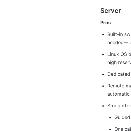
Server
Pros
Built-in sw
needed—jus
Linux OS o
high reser
Dedicated
Remote mac
automatic 
Straightf
Guided 
One cab