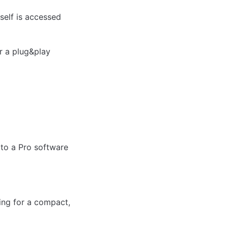
self is accessed 
r a plug&play 
to a Pro software 
ng for a compact, 