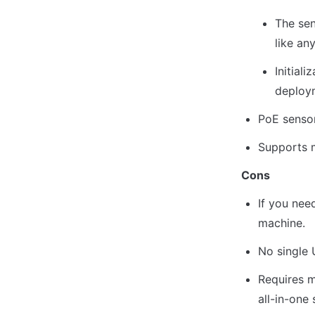
The sen
like an
Initial
deploym
PoE senso
Supports m
Cons
If you nee
machine.
No single 
Requires m
all-in-one 