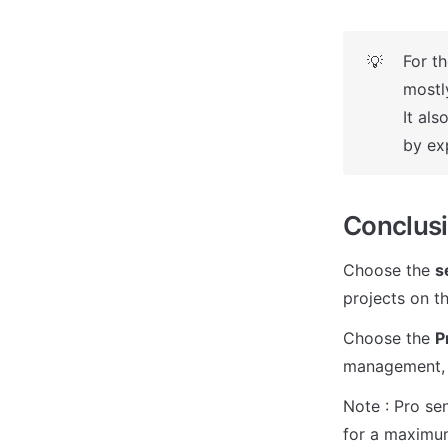
For th
💡
mostl
It al
by ex
Conclus
Choose the 
s
projects on th
Choose the 
P
management, a
Note : Pro se
for a maximum 