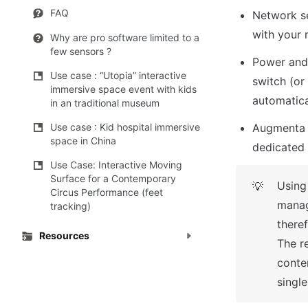
FAQ
Network se
with your 
Why are pro software limited to a
few sensors ?
Power and 
Use case : “Utopia” interactive
switch (or
immersive space event with kids
automatic
in an traditional museum
Augmenta o
Use case : Kid hospital immersive
space in China
dedicated 
Use Case: Interactive Moving
Surface for a Contemporary
Using
💡
Circus Performance (feet
manag
tracking)
theref
Resources
The re
conte
single