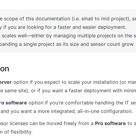
e scope of this documentation (i.e. small to mid project), se
y if you are looking for a faster and easier deployment.
so scales well—either by managing multiple projects on the s
panding a single project as its size and sensor count grow.
ion
erver
 option if you expect to scale your installation (or ma
e same site), or if you want a faster deployment with minim
ro software
 option if you’re comfortable handling the IT s
nd you want a more integrated, all-in-one configuration.
nsor licenses can be moved freely from a 
Pro software
 to 
of flexibility.