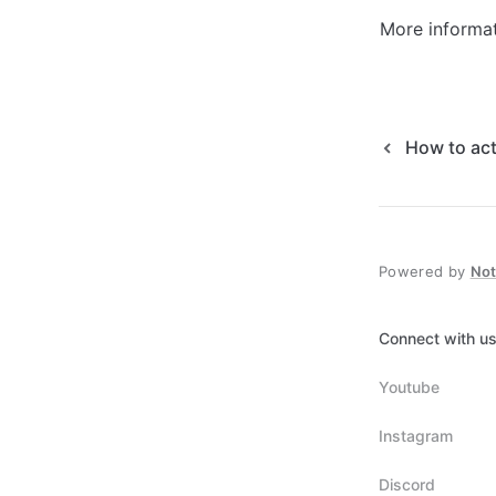
More informati
How to act
Powered by
No
Connect with us
Youtube
Instagram
Discord